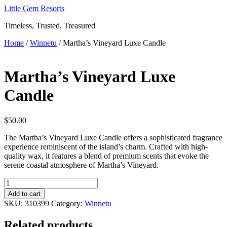
Skip
Little Gem Resorts
to
Timeless, Trusted, Treasured
content
Home
/
Winnetu
/ Martha’s Vineyard Luxe Candle
Martha’s Vineyard Luxe
Candle
$
50.00
The Martha’s Vineyard Luxe Candle offers a sophisticated fragrance
experience reminiscent of the island’s charm. Crafted with high-
quality wax, it features a blend of premium scents that evoke the
serene coastal atmosphere of Martha’s Vineyard.
Martha's
Vineyard
Add to cart
Luxe
SKU:
310399
Category:
Winnetu
Candle
quantity
Related products