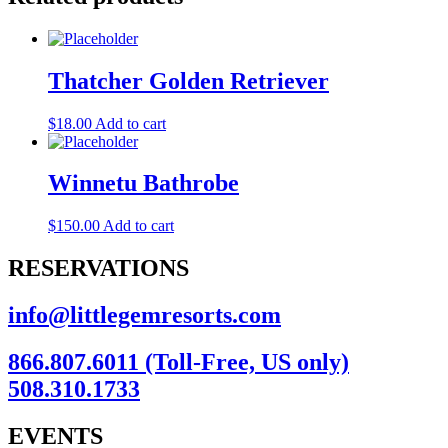
Thatcher Golden Retriever
$
18.00
Add to cart
Winnetu Bathrobe
$
150.00
Add to cart
RESERVATIONS
info@littlegemresorts.com
866.807.6011 (Toll-Free, US only)
508.310.1733
EVENTS