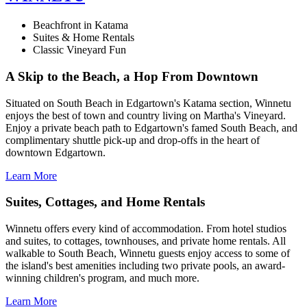
Beachfront in Katama
Suites & Home Rentals
Classic Vineyard Fun
A Skip to the Beach, a Hop From Downtown
Situated on South Beach in Edgartown's Katama section, Winnetu
enjoys the best of town and country living on Martha's Vineyard.
Enjoy a private beach path to Edgartown's famed South Beach, and
complimentary shuttle pick-up and drop-offs in the heart of
downtown Edgartown.
Learn More
Suites, Cottages, and Home Rentals
Winnetu offers every kind of accommodation. From hotel studios
and suites, to cottages, townhouses, and private home rentals. All
walkable to South Beach, Winnetu guests enjoy access to some of
the island's best amenities including two private pools, an award-
winning children's program, and much more.
Learn More