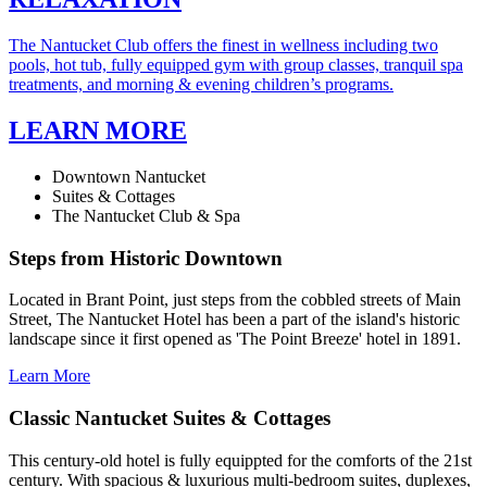
The Nantucket Club offers the finest in wellness including two
pools, hot tub, fully equipped gym with group classes, tranquil spa
treatments, and morning & evening children’s programs.
LEARN MORE
Downtown Nantucket
Suites & Cottages
The Nantucket Club & Spa
Steps from Historic Downtown
Located in Brant Point, just steps from the cobbled streets of Main
Street, The Nantucket Hotel has been a part of the island's historic
landscape since it first opened as 'The Point Breeze' hotel in 1891.
Learn More
Classic Nantucket Suites & Cottages
This century-old hotel is fully equippted for the comforts of the 21st
century. With spacious & luxurious multi-bedroom suites, duplexes,