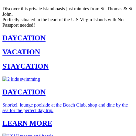
Discover this private island oasis just minutes from St. Thomas & St.
John.
Perfectly situated in the heart of the U.S Virgin Islands with No
Passport needed!
DAYCATION
VACATION
STAYCATION
DAYCATION
Snorkel, lounge poolside at the Beach Club, shop and dine by the
sea for the perfect day trip.
LEARN MORE