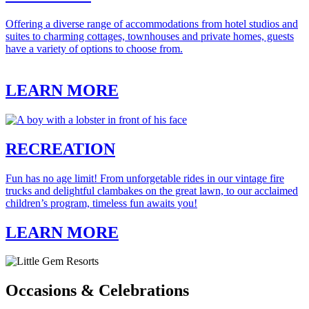
Offering a diverse range of accommodations from hotel studios and
suites to charming cottages, townhouses and private homes, guests
have a variety of options to choose from.
LEARN MORE
RECREATION
Fun has no age limit! From unforgetable rides in our vintage fire
trucks and delightful clambakes on the great lawn, to our acclaimed
children’s program, timeless fun awaits you!
LEARN MORE
Occasions & Celebrations