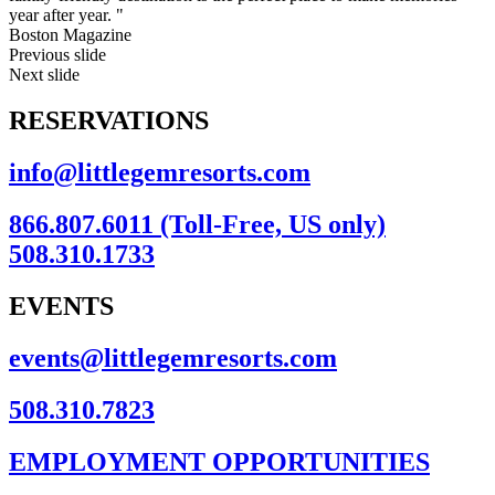
year after year. "
Boston Magazine
Previous slide
Next slide
RESERVATIONS
info@littlegemresorts.com
866.807.6011 (Toll-Free, US only)
508.310.1733
EVENTS
events@littlegemresorts.com
508.310.7823
EMPLOYMENT OPPORTUNITIES