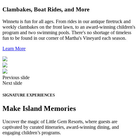
Clambakes, Boat Rides, and More
Winnetu is fun for all ages. From rides in our antique firetruck and
weekly clambakes on the front lawn, to an award-winning children's
program and two swimming pools. There's no shortage of timeless
fun to be found in our corner of Martha's Vineyard each season.
Learn More
Previous slide
Next slide
SIGNATURE EXPERIENCES
Make Island Memories
Uncover the magic of Little Gem Resorts, where guests are
captivated by curated itineraries, award-winning dining, and
engaging children’s programs.