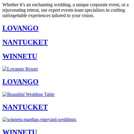
Whether it’s an enchanting wedding, a unique corporate event, or a
rejuvenating retreat, our expert events team specializes in crafting
unforgettable experiences tailored to your vision.
LOVANGO
NANTUCKET
WINNETU
LOVANGO
NANTUCKET
WINNETU