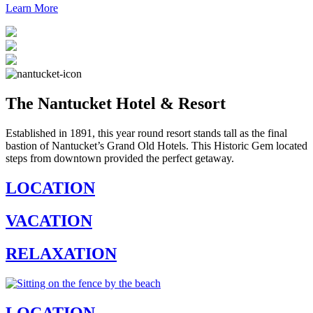
Learn More
The Nantucket Hotel & Resort
Established in 1891, this year round resort stands tall as the final
bastion of Nantucket’s Grand Old Hotels. This Historic Gem located
steps from downtown provided the perfect getaway.
LOCATION
VACATION
RELAXATION
LOCATION