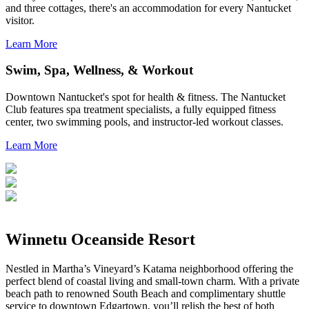
and three cottages, there's an accommodation for every Nantucket
visitor.
Learn More
Swim, Spa, Wellness, & Workout
Downtown Nantucket's spot for health & fitness. The Nantucket
Club features spa treatment specialists, a fully equipped fitness
center, two swimming pools, and instructor-led workout classes.
Learn More
Winnetu Oceanside Resort
Nestled in Martha’s Vineyard’s Katama neighborhood offering the
perfect blend of coastal living and small-town charm. With a private
beach path to renowned South Beach and complimentary shuttle
service to downtown Edgartown, you’ll relish the best of both