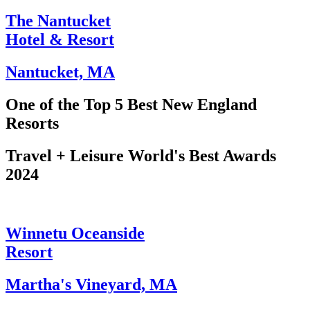
The Nantucket
Hotel & Resort
Nantucket, MA
One of the Top 5 Best New England
Resorts
Travel + Leisure World's Best Awards
2024​
Winnetu Oceanside
Resort
Martha's Vineyard, MA