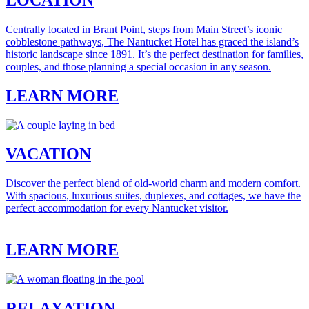
Centrally located in Brant Point, steps from Main Street’s iconic
cobblestone pathways, The Nantucket Hotel has graced the island’s
historic landscape since 1891. It’s the perfect destination for families,
couples, and those planning a special occasion in any season.
LEARN MORE
VACATION
Discover the perfect blend of old-world charm and modern comfort.
With spacious, luxurious suites, duplexes, and cottages, we have the
perfect accommodation for every Nantucket visitor.
LEARN MORE
RELAXATION