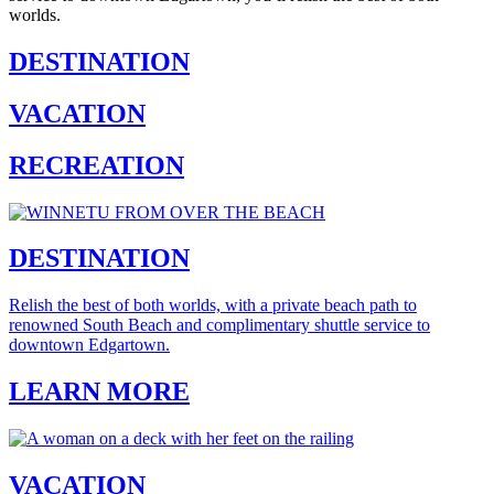
worlds.
DESTINATION
VACATION
RECREATION
DESTINATION
Relish the best of both worlds, with a private beach path to
renowned South Beach and complimentary shuttle service to
downtown Edgartown.
LEARN MORE
VACATION