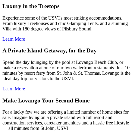
Luxury in the Treetops
Experience some of the USVI's most striking accommodations.
From luxury Treehouses and chic Glamping Tents, and a stunning
Villa with 180 degree views of Pilsbury Sound.
Learn More
A Private Island Getaway, for the Day
Spend the day lounging by the pool at Lovango Beach Club, or
make a reservation at one of our two waterfront restaurants. Just 10
minutes by resort ferry from St. John & St. Thomas, Lovango is the
ideal day trip for visitors to the USVI.
Learn More
Make Lovango Your Second Home
For a lucky few we are offering a limited number of home sites for
sale. Imagine living on a private island with full resort and
construction services, caretaker amenities and a hassle free lifestyle
— all minutes from St John, USVI.