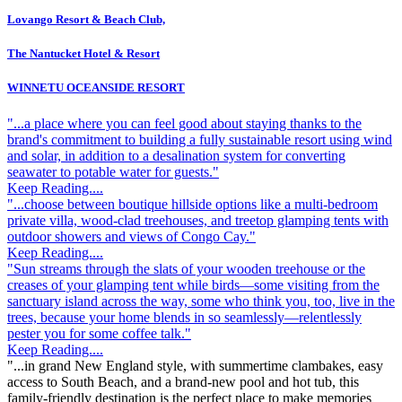
Lovango Resort & Beach Club,
The Nantucket Hotel & Resort
WINNETU OCEANSIDE RESORT
"...a place where you can feel good about staying thanks to the
brand's commitment to building a fully sustainable resort using wind
and solar, in addition to a desalination system for converting
seawater to potable water for guests."
Keep Reading....
"...choose between boutique hillside options like a multi-bedroom
private villa, wood-clad treehouses, and treetop glamping tents with
outdoor showers and views of Congo Cay."
Keep Reading....
"Sun streams through the slats of your wooden treehouse or the
creases of your glamping tent while birds—some visiting from the
sanctuary island across the way, some who think you, too, live in the
trees, because your home blends in so seamlessly—relentlessly
pester you for some coffee talk."
Keep Reading....
"...in grand New England style, with summertime clambakes, easy
access to South Beach, and a brand-new pool and hot tub, this
family-friendly destination is the perfect place to make memories