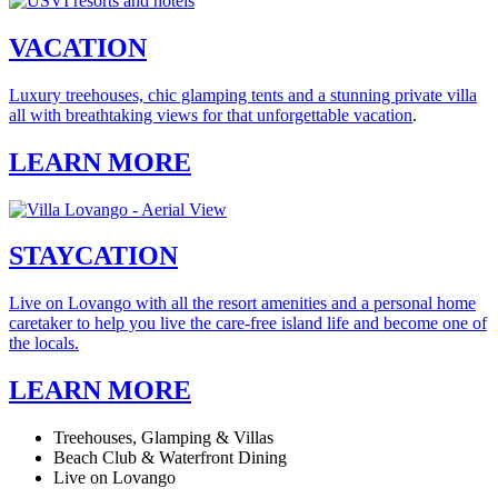
VACATION
Luxury treehouses, chic glamping tents and a stunning private villa
all with breathtaking views for that unforgettable vacation
.
LEARN MORE
STAYCATION
Live on Lovango with all the resort amenities and a personal home
caretaker to help you live the care-free island life and become one of
the locals.
LEARN MORE
Treehouses, Glamping & Villas
Beach Club & Waterfront Dining
Live on Lovango