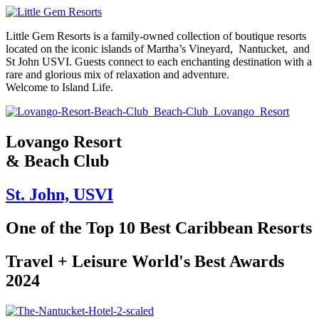
Skip
to
Little Gem Resorts is a family-owned collection of boutique resorts
content
located on the iconic islands of Martha’s Vineyard, Nantucket, and
St John USVI. Guests connect to each enchanting destination with a
rare and glorious mix of relaxation and adventure.
Welcome to Island Life.
Lovango Resort
& Beach Club
St. John, USVI
One of the Top 10 Best Caribbean Resorts
Travel + Leisure World's Best Awards
2024​