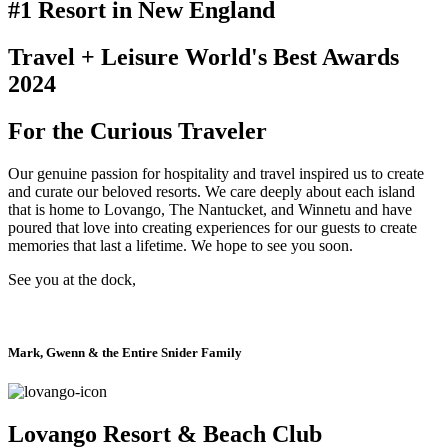
#1 Resort in New England
Travel + Leisure World's Best Awards
2024​
For the Curious Traveler
Our genuine passion for hospitality and travel inspired us to create
and curate our beloved resorts. We care deeply about each island
that is home to Lovango, The Nantucket, and Winnetu and have
poured that love into creating experiences for our guests to create
memories that last a lifetime. We hope to see you soon.
See you at the dock,
Mark, Gwenn & the Entire Snider Family
Lovango Resort & Beach Club