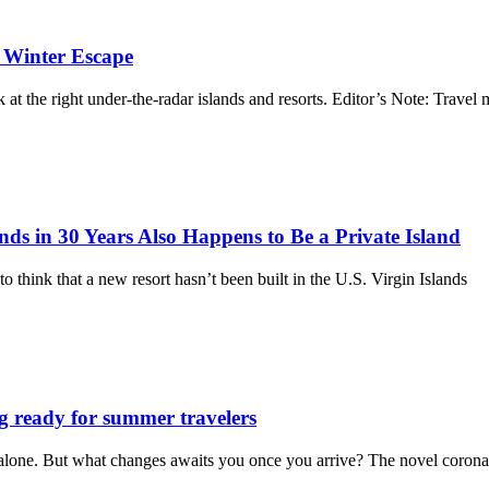
a Winter Escape
 at the right under-the-radar islands and resorts. Editor’s Note: Travel 
ands in 30 Years Also Happens to Be a Private Island
to think that a new resort hasn’t been built in the U.S. Virgin Islands
g ready for summer travelers
t alone. But what changes awaits you once you arrive? The novel corona