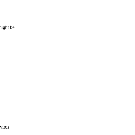
might be
virus