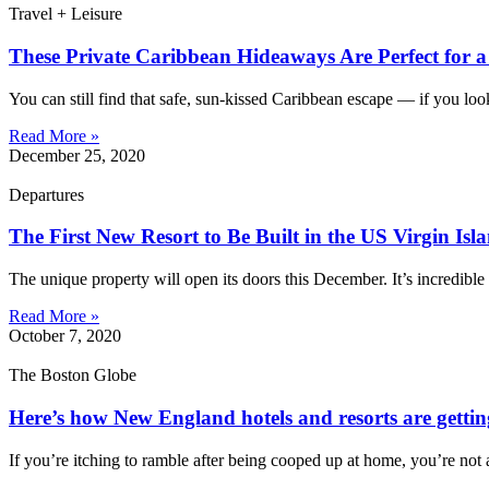
Travel + Leisure
These Private Caribbean Hideaways Are Perfect for 
You can still find that safe, sun-kissed Caribbean escape — if you look
Read More »
December 25, 2020
Departures
The First New Resort to Be Built in the US Virgin Isl
The unique property will open its doors this December. It’s incredible 
Read More »
October 7, 2020
The Boston Globe
Here’s how New England hotels and resorts are gettin
If you’re itching to ramble after being cooped up at home, you’re no