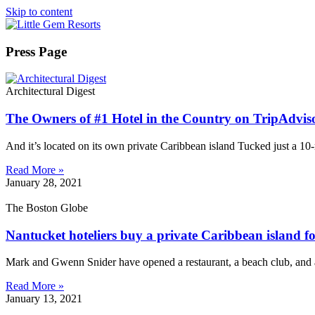
Skip to content
Press Page
Architectural Digest
The Owners of #1 Hotel in the Country on TripAdvis
And it’s located on its own private Caribbean island Tucked just a 10
Read More »
January 28, 2021
The Boston Globe
Nantucket hoteliers buy a private Caribbean island for 
Mark and Gwenn Snider have opened a restaurant, a beach club, and 
Read More »
January 13, 2021