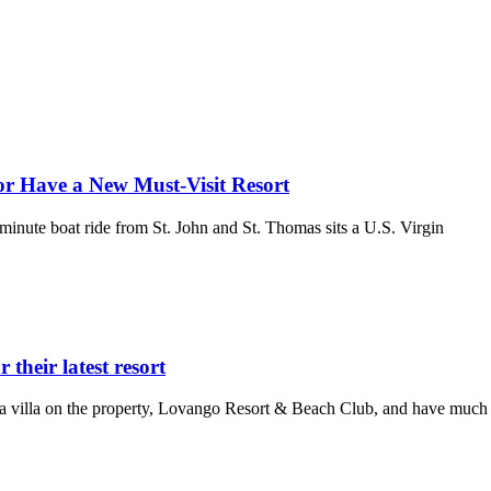
or Have a New Must-Visit Resort
-minute boat ride from St. John and St. Thomas sits a U.S. Virgin
their latest resort
a villa on the property, Lovango Resort & Beach Club, and have much