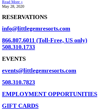
Read More »
May 28, 2020
RESERVATIONS
info@littlegemresorts.com
866.807.6011 (Toll-Free, US only)
508.310.1733
EVENTS
events@littlegemresorts.com
508.310.7823
EMPLOYMENT OPPORTUNITIES
GIFT CARDS